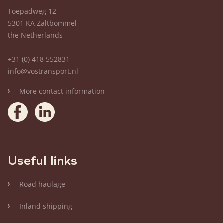
Toepadweg 12
5301 KA Zaltbommel
the Netherlands
+31 (0) 418 552831
info@vostransport.nl
More contact information
Useful links
Road haulage
Inland shipping