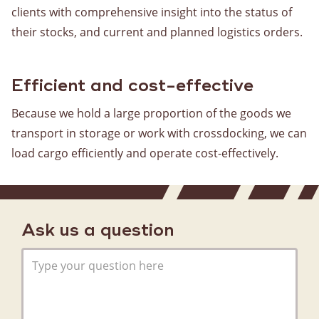
clients with comprehensive insight into the status of
Warehousing
their stocks, and current and planned logistics orders.
Storage
Value Added Logistics
Container handling
Efficient and cost-effective
Customs clearance
Because we hold a large proportion of the goods we
transport in storage or work with crossdocking, we can
Assembly
load cargo efficiently and operate cost-effectively.
Boxes for fresh produce and bakery products
Stock management
General
Ask us a question
About us
History