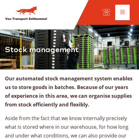
Language:
DE
EN
NL
Services
Stock management
Road haulage
International transport
Our automated stock management system enables
Fleet
us to store goods in batches. Because of our years
Workshop
of experience in this area, we can organise supplies
from stock efficiently and flexibly.
Inland shipping
Aside from the fact that we know internally precisely
Our fleet
what is stored where in our warehouse, for how long
Cargo types
and under what conditions, we can also provide our