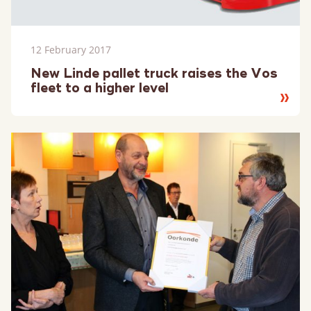
12 February 2017
New Linde pallet truck raises the Vos
fleet to a higher level
Read
more