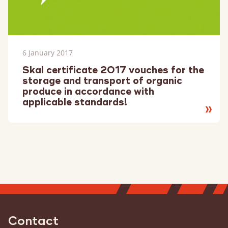
6 January 2017
Skal certificate 2017 vouches for the
storage and transport of organic
produce in accordance with
applicable standards!
Read
more
Contact