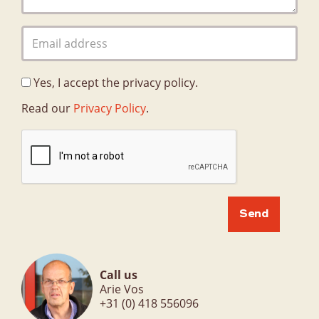
Organisation
Quality
Privacy Policy
Yes, I accept the privacy policy.
Contact
Contacts
Read our
Privacy Policy
.
Call us
Arie Vos
+31 (0) 418 556096