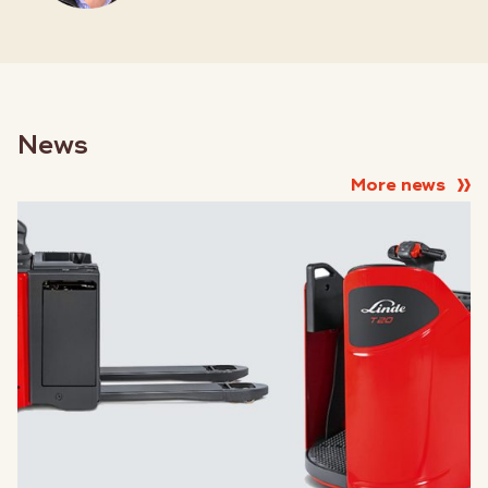
News
More news