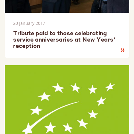
20 January 2017
Tribute paid to those celebrating
service anniversaries at New Years’
reception
Read
more