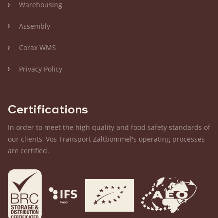
Warehousing
Assembly
Corax WMS
Privacy Policy
Certifications
In order to meet the high quality and food safety standards of
our clients, Vos Transport Zaltbommel's operating processes
are certified.