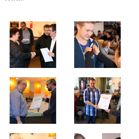
Organisation
Qualität
Datenschutzrichtlinie
Nachrichten
Kontakt
Kontaktperson