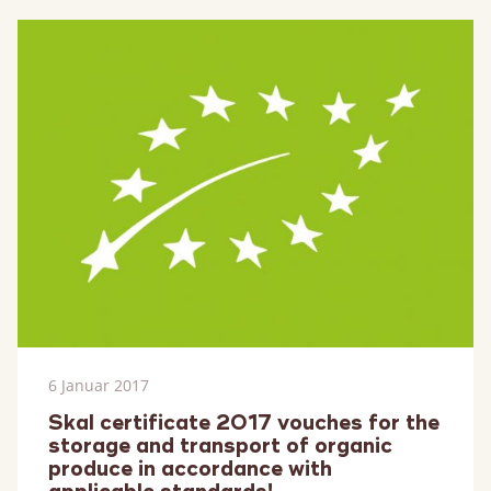
mehr
6 Januar 2017
Skal certificate 2017 vouches for the
storage and transport of organic
produce in accordance with