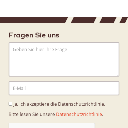
Fragen Sie uns
Ja, ich akzeptiere die Datenschutzrichtlinie.
Bitte lesen Sie unsere
Datenschutzrichtlinie
.