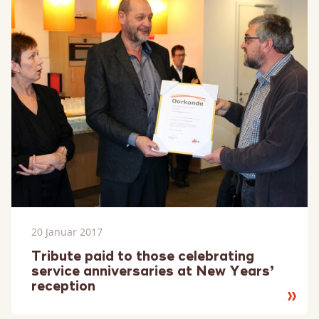
20 Januar 2017
Tribute paid to those celebrating
service anniversaries at New Years’
reception
Lesen
Sie