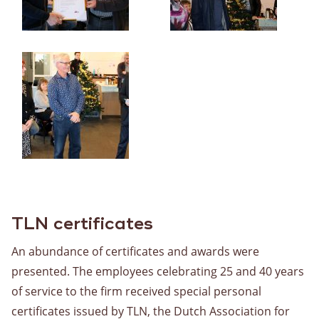
TLN certificates
An abundance of certificates and awards were
presented. The employees celebrating 25 and 40 years
of service to the firm received special personal
certificates issued by TLN, the Dutch Association for