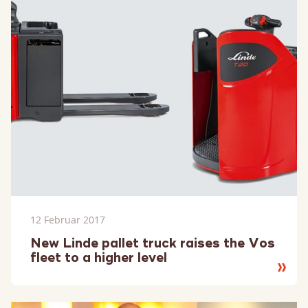
12 Februar 2017
New Linde pallet truck raises the Vos
fleet to a higher level
Lesen
Sie
mehr