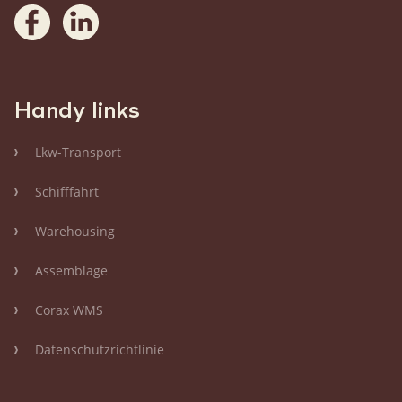
Handy links
Lkw-Transport
Schifffahrt
Warehousing
Assemblage
Corax WMS
Datenschutzrichtlinie