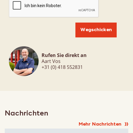
Rufen Sie direkt an
Aart Vos
+31 (0) 418 552831
Nachrichten
Mehr Nachrichten