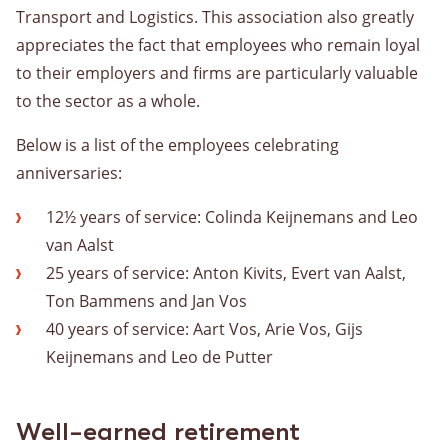
Transport and Logistics. This association also greatly
appreciates the fact that employees who remain loyal
to their employers and firms are particularly valuable
to the sector as a whole.
Below is a list of the employees celebrating
anniversaries:
12½ years of service: Colinda Keijnemans and Leo
van Aalst
25 years of service: Anton Kivits, Evert van Aalst,
Ton Bammens and Jan Vos
40 years of service: Aart Vos, Arie Vos, Gijs
Keijnemans and Leo de Putter
Well-earned retirement