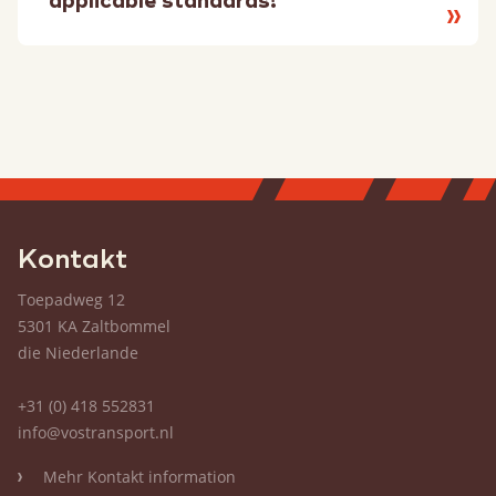
applicable standards!
Lesen
Sie
mehr
Kontakt
Toepadweg 12
5301 KA Zaltbommel
die Niederlande
+31 (0) 418 552831
info@vostransport.nl
Mehr Kontakt information