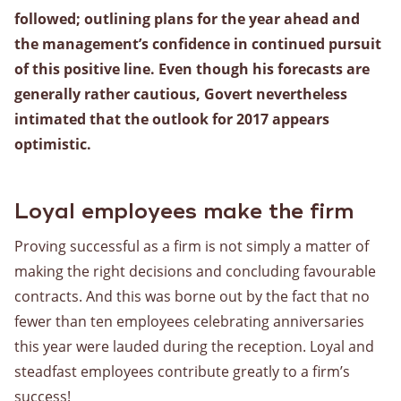
followed; outlining plans for the year ahead and
Warehousing
the management’s confidence in continued pursuit
Lagerung
of this positive line. Even though his forecasts are
Value Added Logistics
generally rather cautious, Govert nevertheless
Containerumschlag
intimated that the outlook for 2017 appears
Zollabfertigung
optimistic.
Assemblage
Kartons für die Kartoffel-, Obst- und Bäckereibranche
Loyal employees make the firm
Vorratsverwaltung
Proving successful as a firm is not simply a matter of
making the right decisions and concluding favourable
Allgemein
contracts. And this was borne out by the fact that no
fewer than ten employees celebrating anniversaries
this year were lauded during the reception. Loyal and
Über uns
steadfast employees contribute greatly to a firm’s
Geschichte
success!