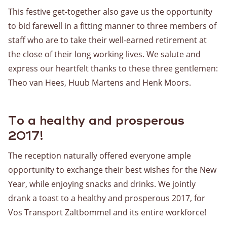
This festive get-together also gave us the opportunity
to bid farewell in a fitting manner to three members of
staff who are to take their well-earned retirement at
the close of their long working lives. We salute and
express our heartfelt thanks to these three gentlemen:
Theo van Hees, Huub Martens and Henk Moors.
To a healthy and prosperous
2017!
The reception naturally offered everyone ample
opportunity to exchange their best wishes for the New
Year, while enjoying snacks and drinks. We jointly
drank a toast to a healthy and prosperous 2017, for
Vos Transport Zaltbommel and its entire workforce!