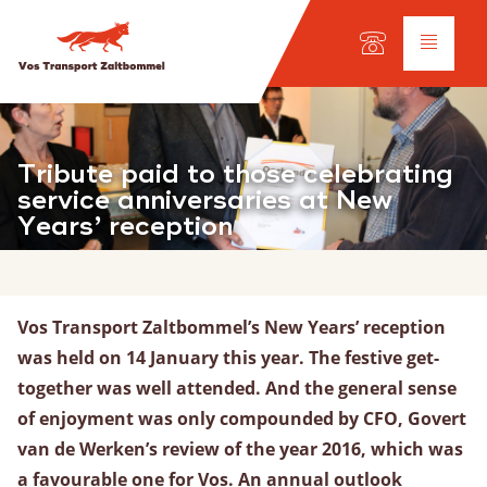
Auswahl der Sprache:
DE
EN
NL
Dienstleistungen
Tribute paid to those celebrating
service anniversaries at New
Years’ reception
Lkw-Transport
Internationaler Transport
Fuhrpark
Werkstatt
Vos Transport Zaltbommel’s New Years’ reception
was held on 14 January this year. The festive get-
together was well attended. And the general sense
Schifffahrt
of enjoyment was only compounded by CFO, Govert
Unsere Flotte
van de Werken’s review of the year 2016, which was
Frachtarten
a favourable one for Vos. An annual outlook